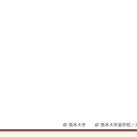
熊本大学
熊本大学薬学部／