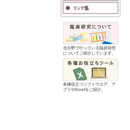
当分野で行っている臨床研究
についてご紹介しています。
各種役立つソフトウエア、ア
プリやExcelをご紹介。