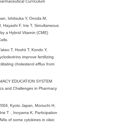
 Pharmaceutical Curriculum
pan, Ishitsuka Y, Onoda M,
, Hayashi F, Irie T, Simultaneous
d by a Hybrid Vitamin (CME)
ells.
akeo T, Hoshii T, Kondo Y,
odextrins improve fertilizing
litating cholesterol efflux from
PHARMACY EDUCATION SYSTEM
 and Challenges in Pharmacy
004, Kyoto Japan, Moriuchi H,
e T，Inoyama K, Participation
As of some cytokines in oleic