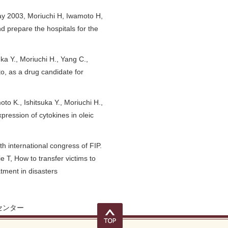
y 2003, Moriuchi H, Iwamoto H,
and prepare the hospitals for the
a Y., Moriuchi H., Yang C.,
to, as a drug candidate for
 K., Ishitsuka Y., Moriuchi H.,
pression of cytokines in oleic
 international congress of FIP.
 T, How to transfer victims to
atment in disasters
センター