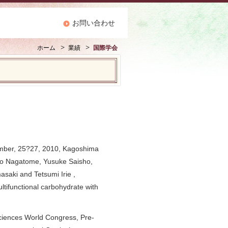
お問い合わせ
ホーム
業績
国際学会
ember, 25?27, 2010, Kagoshima
ako Nagatome, Yusuke Saisho,
saki and Tetsumi Irie ,
ltifunctional carbohydrate with
ciences World Congress, Pre-