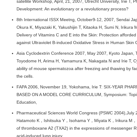
satellite Workshop, April, 21, 2007, Utrecht University, Irie T,
Development: An evolutionary or a revolutionary process?
8th International ISSX Meetng, October9-12, 2007, Sendai Ja
Okura K, Miyazaki K, Yakushijin T, Kitaoka H, Sumi N, Irikura M
Delivery of Vitamins C and E into the Skin: Protection afforde
against Ultraviolet B-induced Oxidative Stress in Human Skin C
Asia Cyclodextrin Conference 2007, May 2007, Kyoto Japan, T
Toyodome H, Arima H, Yamamura K, Nakagata N and Irie T, Cycl
ability of mouse spermatozoa after freezing and thawing by faci
the cells.
FAPA 2006, November 19, Yokohama, Irie T: SIX-YEAR 
BASED ON A MODEL CORE CURRICULUM, Symposium: Topics
Education,
Pharmaceutical Sciences World Congress (PSWC 2004),July 2
Hatamoto K，Ishitsuka Y，Isohama Y，Miyata K，Irikura M，Iri
of thromboxane A2 (TXA2) in the expressions of messenger RN
acid-induced lung injury