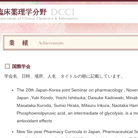
国際学会
学会名、日時、場所、人名、タイトルの順に記載しています。
The 20th Japan-Korea joint Seminar on pharmacology , Nov
Japan ,Yuki Kondo, Yoichi Ishitsuka, Daisuke Kadowaki, Min
Masataka Kuroda, Sumio Hirata, Mitsuru Irikura, Naotaka Hama
Phosphoenolpyruvic acid, an intermediate of glycolysis, is a mu
antioxidant effects
New Six-year Pharmacy Curricula in Japan, Pharmaceutical S