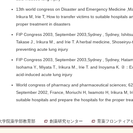
13th world congress on Disaster and Emergency Medicine ,Ma
Irikura M, Irie T, How to transfer victims to suitable hospitals 
proper treatment in disasters
FIP Congress 2003, September 2003,Sydney , Sydney, Ishitsuk
Takase J., Irikura M., and Irie T. A herbal medicine, Shoseiryu-
preventing acute lung injury
FIP Congress 2003, September 2003,Sydney , Sydney, Hatamoto
Isohama Y., Miyata T., Irikura M., Irie T. and Inoyama K. ②：Ex
acid-induced acute lung injury
World congress of pharmacy and pharmaceutical sciences; 62th
September 2002, France, Moriuchi H, Iwamoto H, Irikura M, Irie
suitable hospitals and prepare the hospitals for the proper tre
大学院薬学部教育部
創薬研究センター
育薬フロンティア